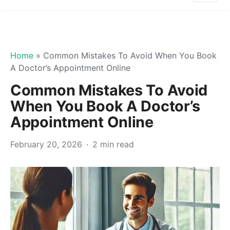
Home
»
Common Mistakes To Avoid When You Book
A Doctor’s Appointment Online
Common Mistakes To Avoid
When You Book A Doctor’s
Appointment Online
February 20, 2026
2 min read