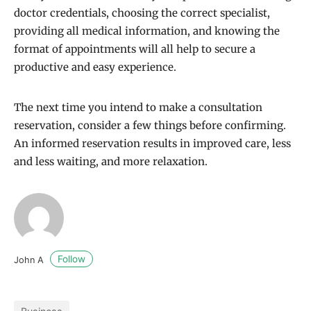
doctor credentials, choosing the correct specialist,
providing all medical information, and knowing the
format of appointments will all help to secure a
productive and easy experience.
The next time you intend to make a consultation
reservation, consider a few things before confirming.
An informed reservation results in improved care, less
and less waiting, and more relaxation.
Follow
John A