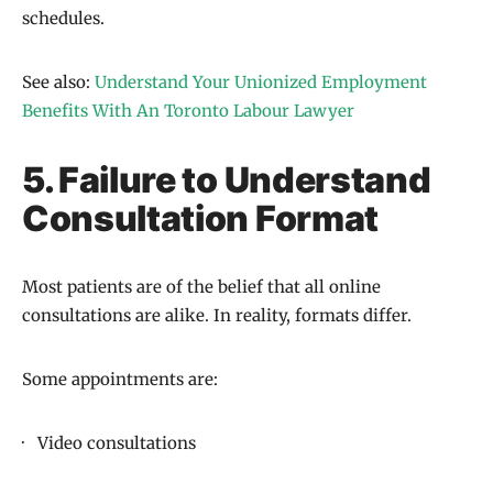
schedules.
See also:
Understand Your Unionized Employment
Benefits With An Toronto Labour Lawyer
5. Failure to Understand
Consultation Format
Most patients are of the belief that all online
consultations are alike. In reality, formats differ.
Some appointments are:
· Video consultations