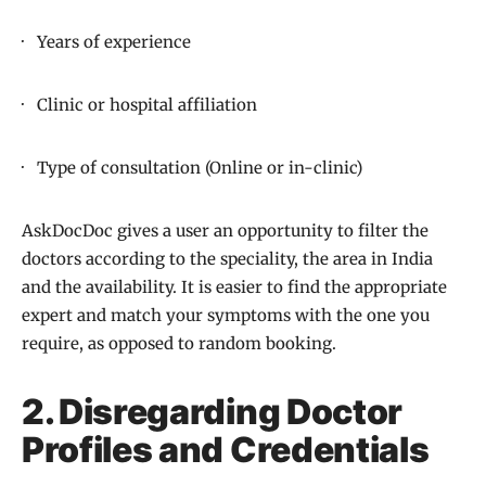
· Years of experience
· Clinic or hospital affiliation
· Type of consultation (Online or in-clinic)
AskDocDoc gives a user an opportunity to filter the
doctors according to the speciality, the area in India
and the availability. It is easier to find the appropriate
expert and match your symptoms with the one you
require, as opposed to random booking.
2. Disregarding Doctor
Profiles and Credentials