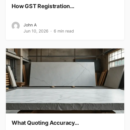
How GST Registration…
John A
Jun 10, 2026
6 min read
What Quoting Accuracy…