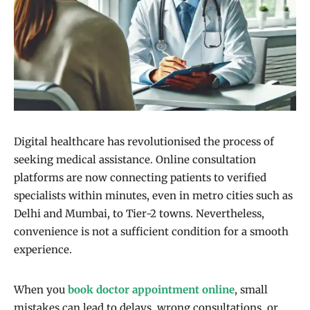
Digital healthcare has revolutionised the process of
seeking medical assistance. Online consultation
platforms are now connecting patients to verified
specialists within minutes, even in metro cities such as
Delhi and Mumbai, to Tier-2 towns. Nevertheless,
convenience is not a sufficient condition for a smooth
experience.
When you
book doctor appointment online
, small
mistakes can lead to delays, wrong consultations, or