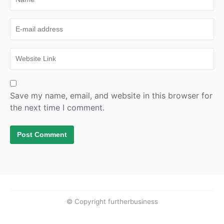
Save my name, email, and website in this browser for
the next time I comment.
© Copyright furtherbusiness