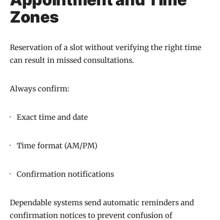
Zones
Reservation of a slot without verifying the right time
can result in missed consultations.
Always confirm:
· Exact time and date
· Time format (AM/PM)
· Confirmation notifications
Dependable systems send automatic reminders and
confirmation notices to prevent confusion of