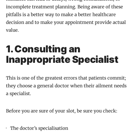
incomplete treatment planning. Being aware of these
pitfalls is a better way to make a better healthcare
decision and to make your appointment provide actual
value.
1. Consulting an
Inappropriate Specialist
This is one of the greatest errors that patients commit;
they choose a general doctor when their ailment needs
a specialist.
Before you are sure of your slot, be sure you check:
· The doctor’s specialisation