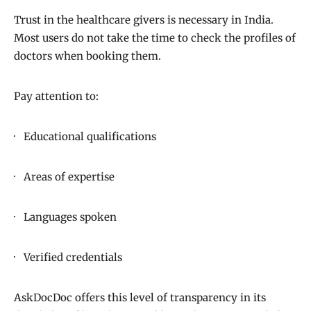
Trust in the healthcare givers is necessary in India.
Most users do not take the time to check the profiles of
doctors when booking them.
Pay attention to:
· Educational qualifications
· Areas of expertise
· Languages spoken
· Verified credentials
AskDocDoc offers this level of transparency in its