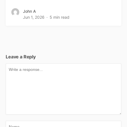
John A
Jun 1, 2026
5 min read
Leave a Reply