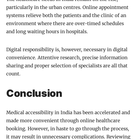
particularly in the urban centres. Online appointment
systems relieve both the patients and the clinic of an
environment where there are over-timed schedules
and long waiting hours in hospitals.
Digital responsibility is, however, necessary in digital
convenience. Attentive research, precise information
sharing and proper selection of specialists are all that
count.
Conclusion
Medical accessibility in India has been accelerated and
made more convenient through online healthcare
booking. However, in haste to go through the process,
it may result in unnecessary complications. Reviewing