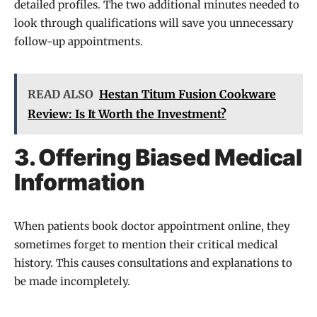
detailed profiles. The two additional minutes needed to
look through qualifications will save you unnecessary
follow-up appointments.
READ ALSO
Hestan Titum Fusion Cookware
Review: Is It Worth the Investment?
3. Offering Biased Medical
Information
When patients book doctor appointment online, they
sometimes forget to mention their critical medical
history. This causes consultations and explanations to
be made incompletely.