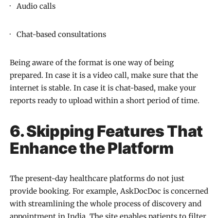
· Audio calls
· Chat-based consultations
Being aware of the format is one way of being
prepared. In case it is a video call, make sure that the
internet is stable. In case it is chat-based, make your
reports ready to upload within a short period of time.
6. Skipping Features That
Enhance the Platform
The present-day healthcare platforms do not just
provide booking. For example, AskDocDoc is concerned
with streamlining the whole process of discovery and
appointment in India. The site enables patients to filter