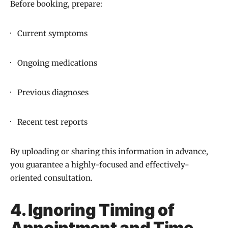
Before booking, prepare:
· Current symptoms
· Ongoing medications
· Previous diagnoses
· Recent test reports
By uploading or sharing this information in advance,
you guarantee a highly-focused and effectively-
oriented consultation.
4. Ignoring Timing of
Appointment and Time