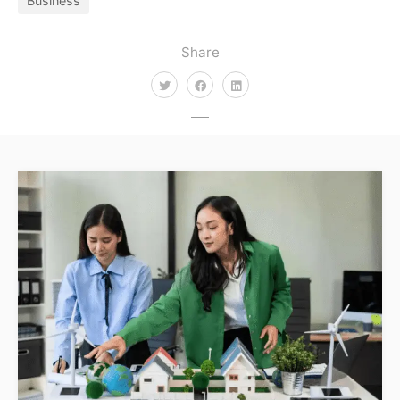
Business
Share