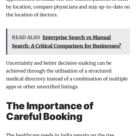
by location, compare physicians and stay up-to-date on
the location of doctors.
READ ALSO
Enterprise Search vs Manual
Search: A Critical Comparison for Businesses?
Uncertainty and better decision-making can be
achieved through the utilisation of a structured
medical directory instead of a combination of multiple
apps or other unverified listings.
The Importance of
Careful Booking
The healthcare needs in India remain on the rise,