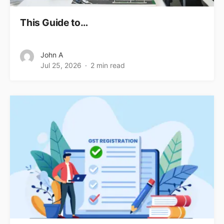
This Guide to…
John A
Jul 25, 2026
2 min read