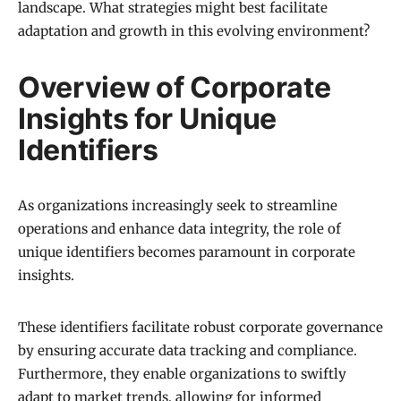
landscape. What strategies might best facilitate
adaptation and growth in this evolving environment?
Overview of Corporate
Insights for Unique
Identifiers
As organizations increasingly seek to streamline
operations and enhance data integrity, the role of
unique identifiers becomes paramount in corporate
insights.
These identifiers facilitate robust corporate governance
by ensuring accurate data tracking and compliance.
Furthermore, they enable organizations to swiftly
adapt to market trends, allowing for informed