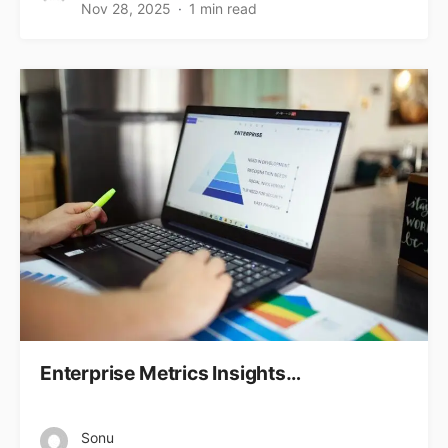
Nov 28, 2025
1 min read
Enterprise Metrics Insights…
Sonu