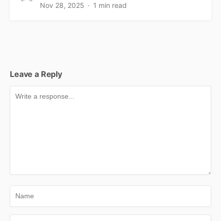
Nov 28, 2025
1 min read
Leave a Reply