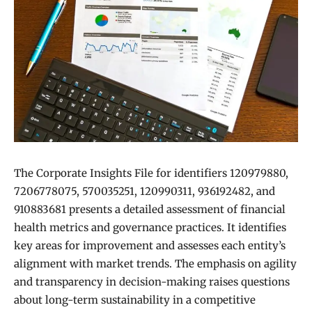
The Corporate Insights File for identifiers 120979880,
7206778075, 570035251, 120990311, 936192482, and
910883681 presents a detailed assessment of financial
health metrics and governance practices. It identifies
key areas for improvement and assesses each entity’s
alignment with market trends. The emphasis on agility
and transparency in decision-making raises questions
about long-term sustainability in a competitive