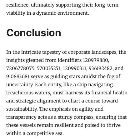
resilience, ultimately supporting their long-term
viability in a dynamic environment.
Conclusion
In the intricate tapestry of corporate landscapes, the
insights gleaned from identifiers 120979880,
7206778075, 570035251, 120990311, 936192482, and
910883681 serve as guiding stars amidst the fog of
uncertainty. Each entity, like a ship navigating
treacherous waters, must harness its financial health
and strategic alignment to chart a course toward
sustainability. The emphasis on agility and
transparency acts as a sturdy compass, ensuring that
these vessels remain resilient and poised to thrive
within a competitive sea.