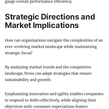
gauge overall performance efficiency.
Strategic Directions and
Market Implications
How can organizations navigate the complexities of an
ever-evolving market landscape while maintaining
strategic focus?
By analyzing market trends and the competitive
landscape, firms can adapt strategies that ensure
sustainability and growth.
Emphasizing innovation and agility enables companies
to respond to shifts effectively, while aligning their
objectives with consumer expectations fosters