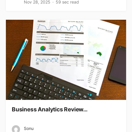
Nov 28, 2025
59 sec read
Business Analytics Review…
Sonu