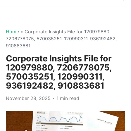
Home
»
Corporate Insights File for 120979880,
7206778075, 570035251, 120990311, 936192482,
910883681
Corporate Insights File for
120979880, 7206778075,
570035251, 120990311,
936192482, 910883681
November 28, 2025
1 min read