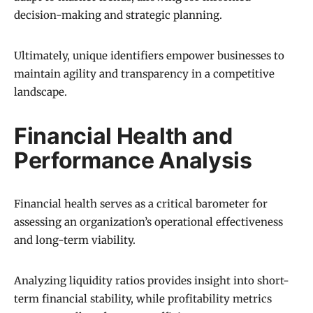
decision-making and strategic planning.
Ultimately, unique identifiers empower businesses to
maintain agility and transparency in a competitive
landscape.
Financial Health and
Performance Analysis
Financial health serves as a critical barometer for
assessing an organization’s operational effectiveness
and long-term viability.
Analyzing liquidity ratios provides insight into short-
term financial stability, while profitability metrics