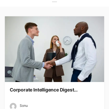
Corporate Intelligence Digest…
Sonu