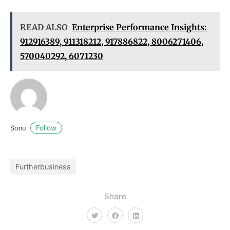
READ ALSO
Enterprise Performance Insights:
912916389, 911318212, 917886822, 8006271406,
570040292, 6071230
Follow
Sonu
Furtherbusiness
Share