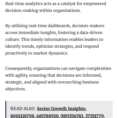
Real-time analytics acts as a catalyst for empowered
decision-making within organizations.
By utilizing real-time dashboards, decision-makers
access immediate insights, fostering a data-driven
culture. This timely information enables leaders to
identify trends, optimize strategies, and respond
proactively to market dynamics.
Consequently, organizations can navigate complexities
with agility, ensuring that decisions are informed,
strategic, and aligned with overarching business
objectives.
READ ALSO
Sector Growth Insights:
8001118798, 685788930, 9195356783, 37551779,