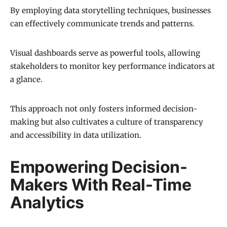
By employing data storytelling techniques, businesses
can effectively communicate trends and patterns.
Visual dashboards serve as powerful tools, allowing
stakeholders to monitor key performance indicators at
a glance.
This approach not only fosters informed decision-
making but also cultivates a culture of transparency
and accessibility in data utilization.
Empowering Decision-
Makers With Real-Time
Analytics