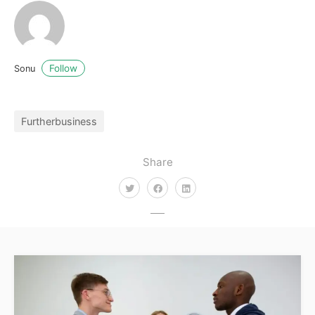
Follow
Sonu
Furtherbusiness
Share