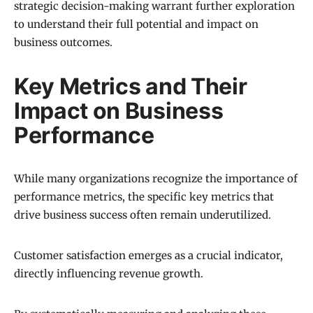
strategic decision-making warrant further exploration
to understand their full potential and impact on
business outcomes.
Key Metrics and Their
Impact on Business
Performance
While many organizations recognize the importance of
performance metrics, the specific key metrics that
drive business success often remain underutilized.
Customer satisfaction emerges as a crucial indicator,
directly influencing revenue growth.