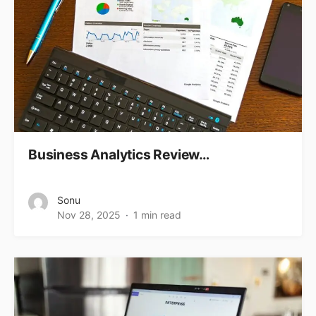
Business Analytics Review…
Sonu
Nov 28, 2025
1 min read