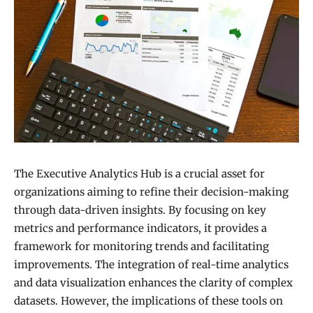
The Executive Analytics Hub is a crucial asset for
organizations aiming to refine their decision-making
through data-driven insights. By focusing on key
metrics and performance indicators, it provides a
framework for monitoring trends and facilitating
improvements. The integration of real-time analytics
and data visualization enhances the clarity of complex
datasets. However, the implications of these tools on