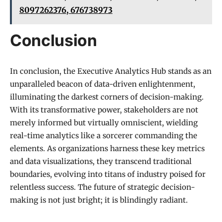
8097262376, 676738973
Conclusion
In conclusion, the Executive Analytics Hub stands as an
unparalleled beacon of data-driven enlightenment,
illuminating the darkest corners of decision-making.
With its transformative power, stakeholders are not
merely informed but virtually omniscient, wielding
real-time analytics like a sorcerer commanding the
elements. As organizations harness these key metrics
and data visualizations, they transcend traditional
boundaries, evolving into titans of industry poised for
relentless success. The future of strategic decision-
making is not just bright; it is blindingly radiant.