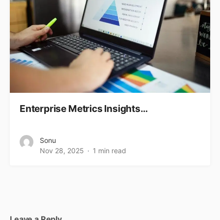
Enterprise Metrics Insights…
Sonu
Nov 28, 2025
1 min read
Leave a Reply