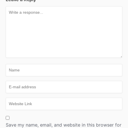
Save my name, email, and website in this browser for