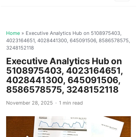
Home
»
Executive Analytics Hub on 5108975403,
4023164651, 4028441300, 645091506, 8586578575,
3248152118
Executive Analytics Hub on
5108975403, 4023164651,
4028441300, 645091506,
8586578575, 3248152118
November 28, 2025
1 min read