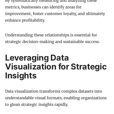
By systematically measuring and analyzing these
metrics, businesses can identify areas for
improvement, foster customer loyalty, and ultimately
enhance profitability.
Understanding these relationships is essential for
strategic decision-making and sustainable success.
Leveraging Data
Visualization for Strategic
Insights
Data visualization transforms complex datasets into
understandable visual formats, enabling organizations
to glean strategic insights rapidly.