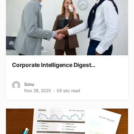
Corporate Intelligence Digest…
Sonu
Nov 28, 2025
59 sec read