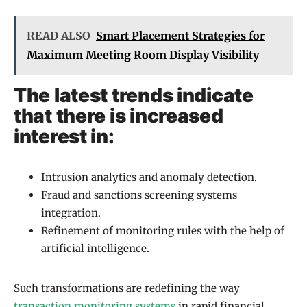
READ ALSO
Smart Placement Strategies for
Maximum Meeting Room Display Visibility
The latest trends indicate
that there is increased
interest in:
Intrusion analytics and anomaly detection.
Fraud and sanctions screening systems
integration.
Refinement of monitoring rules with the help of
artificial intelligence.
Such transformations are redefining the way
transaction monitoring systems
in rapid financial