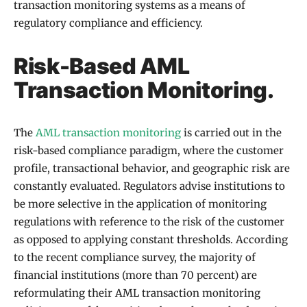
transaction monitoring systems as a means of
regulatory compliance and efficiency.
Risk-Based AML
Transaction Monitoring.
The
AML transaction monitoring
is carried out in the
risk-based compliance paradigm, where the customer
profile, transactional behavior, and geographic risk are
constantly evaluated. Regulators advise institutions to
be more selective in the application of monitoring
regulations with reference to the risk of the customer
as opposed to applying constant thresholds. According
to the recent compliance survey, the majority of
financial institutions (more than 70 percent) are
reformulating their AML transaction monitoring