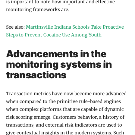
is important to note how important and effective
monitoring frameworks are.
See also:
Martinsville Indiana Schools Take Proactive
Steps to Prevent Cocaine Use Among Youth
Advancements in the
monitoring systems in
transactions
Transaction metrics have now become more advanced
when compared to the primitive rule-based engines
when complex platforms that are capable of dynamic
risk scoring emerge. Customers behavior, a history of
transactions, and external risk indicators are used to
give contextual insights in the modern systems. Such