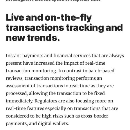
Live and on-the-fly
transactions tracking and
new trends.
Instant payments and financial services that are always
present have increased the impact of real-time
transaction monitoring. In contrast to batch-based
reviews, transaction monitoring performs an
assessment of transactions in real-time as they are
processed, allowing the transaction to be fixed
immediately. Regulators are also focusing more on
real-time features especially on transactions that are
considered to be high risks such as cross-border
payments, and digital wallets.