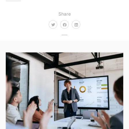
Share