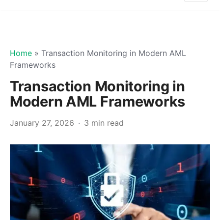
Home
»
Transaction Monitoring in Modern AML
Frameworks
Transaction Monitoring in
Modern AML Frameworks
January 27, 2026
3 min read