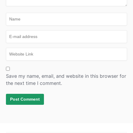
Save my name, email, and website in this browser for
the next time I comment.