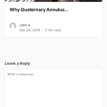
Why Quaternary Annulus…
John A
Mar 24, 2026
2 min read
Leave a Reply