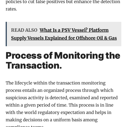
policies to cut false positives but enhance the detection
rates.
READ ALSO
What Is a PSV Vessel? Platform
Supply Vessels Explained for Offshore Oil & Gas
Process of Monitoring the
Transaction.
The lifecycle within the transaction monitoring
process entails an organized process through which
suspicious activity is detected, examined and reported
within a given period of time. This process is in line
with the world regulatory expectation and helps in
making decisions on a uniform basis among