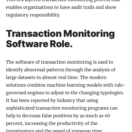
enables organizations to have audit trails and show
regulatory responsibility.
Transaction Monitoring
Software Role.
The software of transaction monitoring is used to
identify abnormal patterns through the analysis of
large datasets in almost real time. The modern
solutions combine machine learning models with rule-
governed engines to adjust to the changing typologies.
It has been reported by industry that using
sophisticated transaction monitoring programs can
help to decrease false positives by as much as 40
percent, increasing the productivity of the
investigators and the speed of response time.