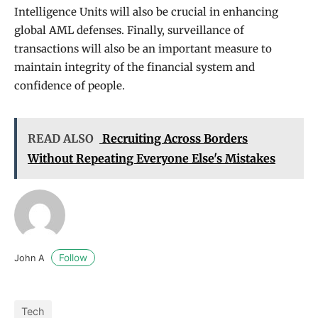
Intelligence Units will also be crucial in enhancing
global AML defenses. Finally, surveillance of
transactions will also be an important measure to
maintain integrity of the financial system and
confidence of people.
READ ALSO
Recruiting Across Borders
Without Repeating Everyone Else's Mistakes
Follow
John A
Tech