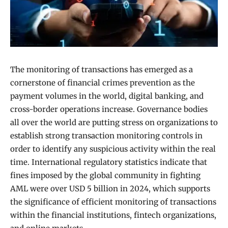
The monitoring of transactions has emerged as a
cornerstone of financial crimes prevention as the
payment volumes in the world, digital banking, and
cross-border operations increase. Governance bodies
all over the world are putting stress on organizations to
establish strong transaction monitoring controls in
order to identify any suspicious activity within the real
time. International regulatory statistics indicate that
fines imposed by the global community in fighting
AML were over USD 5 billion in 2024, which supports
the significance of efficient monitoring of transactions
within the financial institutions, fintech organizations,