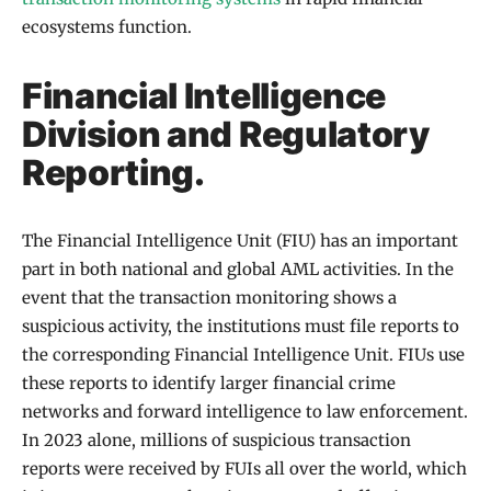
ecosystems function.
Financial Intelligence
Division and Regulatory
Reporting.
The Financial Intelligence Unit (FIU) has an important
part in both national and global AML activities. In the
event that the transaction monitoring shows a
suspicious activity, the institutions must file reports to
the corresponding Financial Intelligence Unit. FIUs use
these reports to identify larger financial crime
networks and forward intelligence to law enforcement.
In 2023 alone, millions of suspicious transaction
reports were received by FUIs all over the world, which