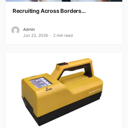
Recruiting Across Borders…
Admin
Jun 23, 2026
2 min read