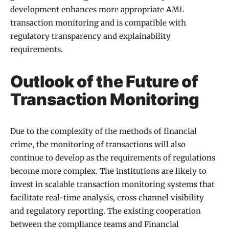
development enhances more appropriate AML
transaction monitoring and is compatible with
regulatory transparency and explainability
requirements.
Outlook of the Future of
Transaction Monitoring
Due to the complexity of the methods of financial
crime, the monitoring of transactions will also
continue to develop as the requirements of regulations
become more complex. The institutions are likely to
invest in scalable transaction monitoring systems that
facilitate real-time analysis, cross channel visibility
and regulatory reporting. The existing cooperation
between the compliance teams and Financial