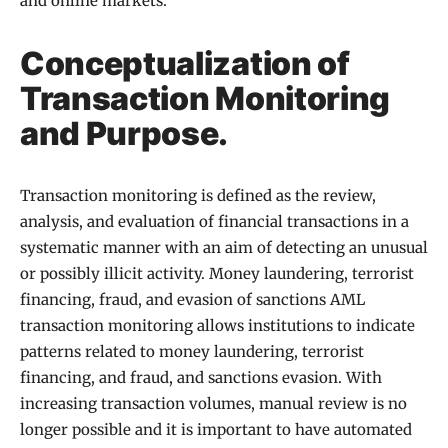
and online markets.
Conceptualization of
Transaction Monitoring
and Purpose.
Transaction monitoring is defined as the review,
analysis, and evaluation of financial transactions in a
systematic manner with an aim of detecting an unusual
or possibly illicit activity. Money laundering, terrorist
financing, fraud, and evasion of sanctions AML
transaction monitoring allows institutions to indicate
patterns related to money laundering, terrorist
financing, and fraud, and sanctions evasion. With
increasing transaction volumes, manual review is no
longer possible and it is important to have automated