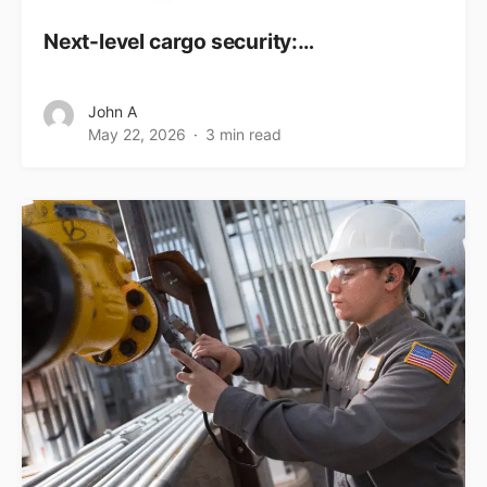
Next-level cargo security:…
John A
May 22, 2026
3 min read