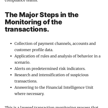
compliance teams.
The Major Steps in the
Monitoring of the
transactions.
Collection of payment channels, accounts and
customer profile data.
Application of rules and analysis of behavior in a
scenario.
Alerts on predetermined risk indicators.
Research and intensification of suspicious
transactions.
Answering to the Financial Intelligence Unit
where necessary.
This is a layered transaction monitoring process that