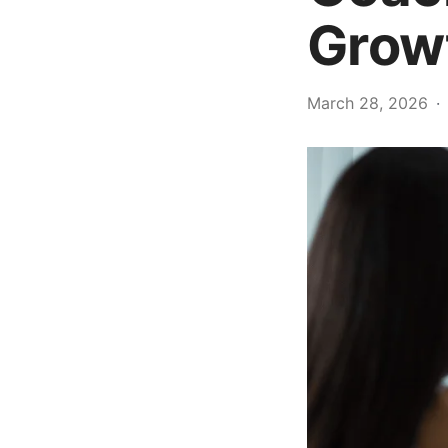
Grow
March 28, 2026