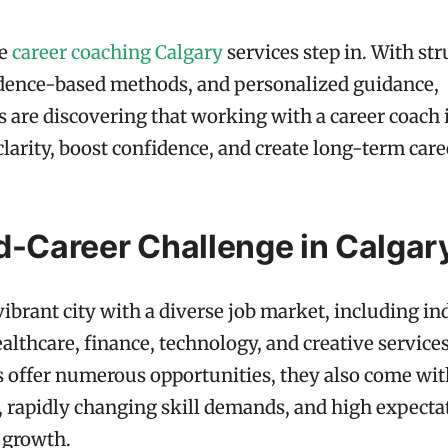
re
career coaching Calgary
services step in. With st
idence-based methods, and personalized guidance,
s are discovering that working with a career coach 
clarity, boost confidence, and create long-term car
d-Career Challenge in Calgar
 vibrant city with a diverse job market, including in
ealthcare, finance, technology, and creative service
s offer numerous opportunities, they also come wit
 rapidly changing skill demands, and high expectat
 growth.