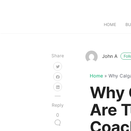
HOME
BU
Share
John A
Fol
Home
»
Why Calga
Why 
Are T
Reply
0
Coach