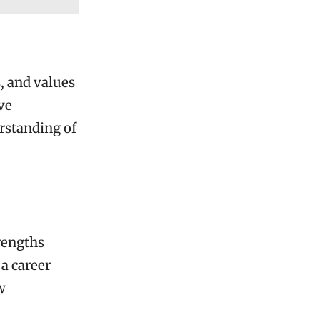
s, and values
ve
rstanding of
rengths
 a career
w