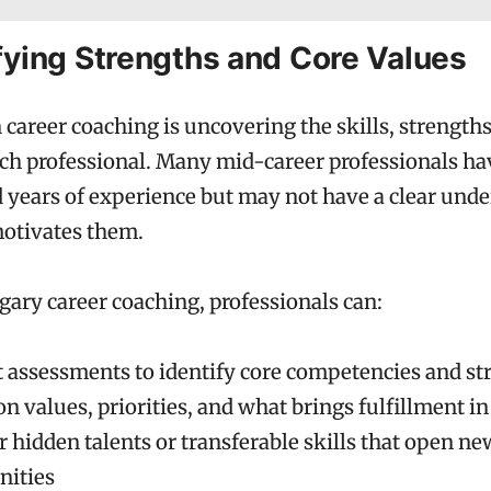
ifying Strengths and Core Values
n career coaching is uncovering the skills, strength
ach professional. Many mid-career professionals ha
years of experience but may not have a clear unde
motivates them.
ary career coaching, professionals can:
 assessments to identify core competencies and st
on values, priorities, and what brings fulfillment in
 hidden talents or transferable skills that open ne
nities