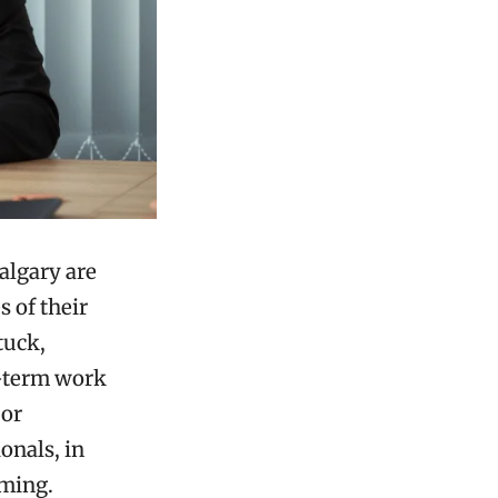
algary are
s of their
tuck,
g-term work
 or
onals, in
lming.