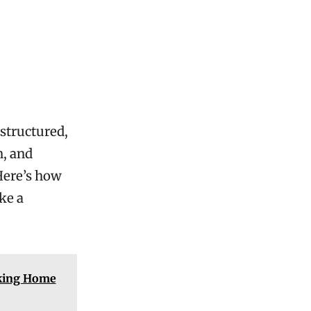
s
 structured,
n, and
 Here’s how
ke a
cking Home