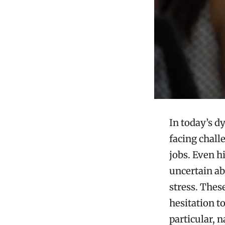
In today’s d
facing chall
jobs. Even h
uncertain ab
stress. Thes
hesitation t
particular, 