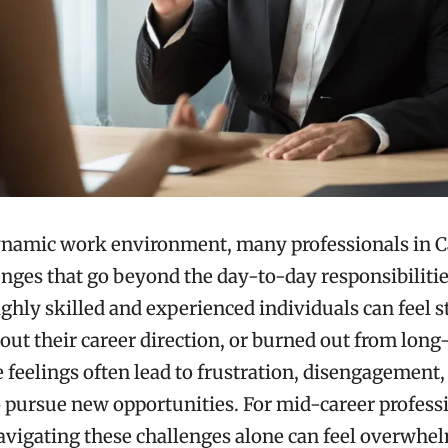
ynamic work environment, many professionals in C
enges that go beyond the day-to-day responsibilitie
ighly skilled and experienced individuals can feel s
out their career direction, or burned out from lon
e feelings often lead to frustration, disengagement,
o pursue new opportunities. For mid-career professi
navigating these challenges alone can feel overwhe