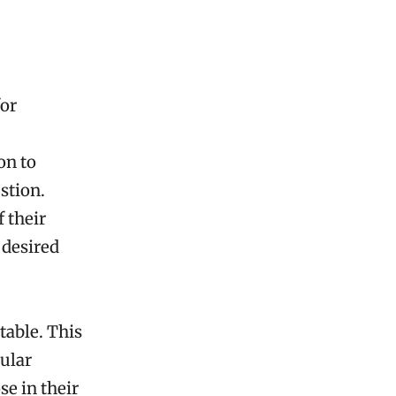
for
on to
stion.
 their
 desired
table. This
ular
e in their