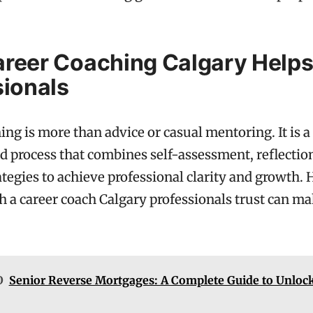
reer Coaching Calgary Help
sionals
ing is more than advice or casual mentoring. It is a
d process that combines self-assessment, reflectio
rategies to achieve professional clarity and growth.
 a career coach Calgary professionals trust can ma
O
Senior Reverse Mortgages: A Complete Guide to Unlo