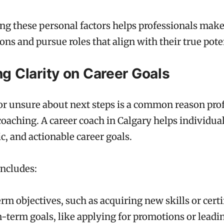
g these personal factors helps professionals mak
ons and pursue roles that align with their true pote
ng Clarity on Career Goals
 or unsure about next steps is a common reason pro
coaching. A career coach in Calgary helps individua
tic, and actionable career goals.
includes:
rm objectives, such as acquiring new skills or certi
term goals, like applying for promotions or leadin