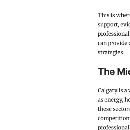
This is whe
support, ev
professional
can provide 
strategies.
The Mi
Calgary is a
as energy, h
these sector
competition,
professional