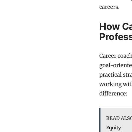
careers.
How Ca
Profes
Career coach
goal-oriente
practical st
working with
difference:
READ ALS
Equity