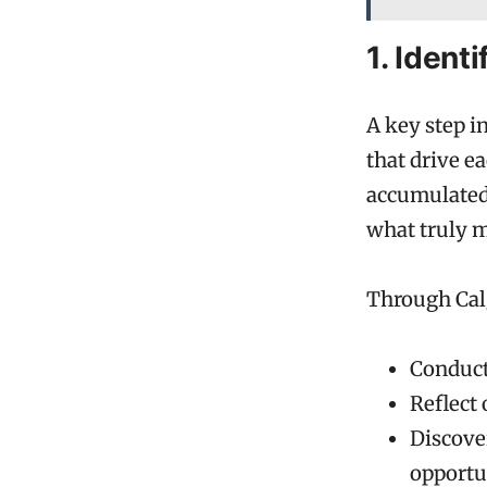
1. Ident
A key step i
that drive e
accumulated 
what truly 
Through Calg
Conduct
Reflect 
Discover
opportu