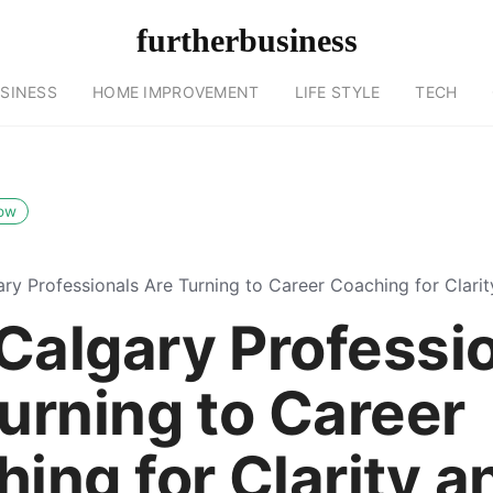
furtherbusiness
SINESS
HOME IMPROVEMENT
LIFE STYLE
TECH
low
ry Professionals Are Turning to Career Coaching for Clari
Calgary Professi
urning to Career
ing for Clarity a