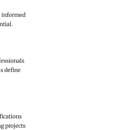
e informed
ntial.
fessionals
ls define
fications
g projects