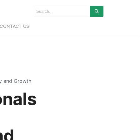
CONTACT US
ty and Growth
onals
nd