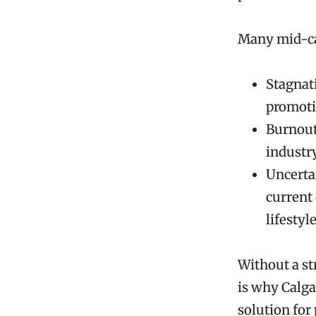
Many mid-car
Stagnati
promoti
Burnout
industr
Uncertai
current 
lifestyle
Without a st
is why Calga
solution for