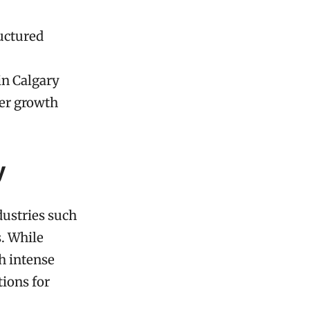
ructured
in Calgary
eer growth
y
dustries such
s. While
h intense
ions for