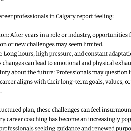
eer professionals in Calgary report feeling:
on: After years in a role or industry, opportunities 
on or new challenges may seem limited.
: Long hours, high pressure, and constant adaptati
y changes can lead to emotional and physical exhau
nty about the future: Professionals may question if
career aligns with their long-term goals, values, or
.
ructured plan, these challenges can feel insurmoun
ry career coaching has become an increasingly pop
 professionals seeking guidance and renewed purpos