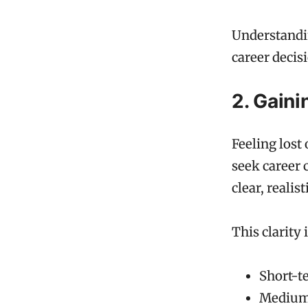
Understandin
career decisi
2. Gaini
Feeling lost
seek career 
clear, realis
This clarity 
Short-te
Medium-