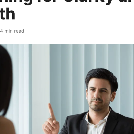
th
4 min read